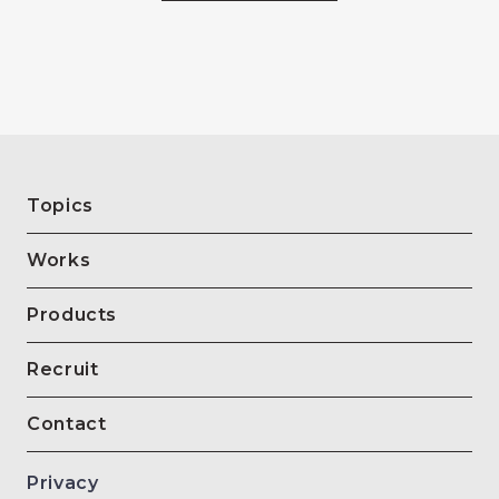
Topics
Works
Products
Recruit
Contact
Privacy