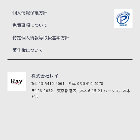
個人情報保護方針
免責事項について
特定個人情報等取扱基本方針
著作権について
株式会社レイ
Tel. 03-5410-4061 Fax. 03-5410-4078
〒106-0032 東京都港区六本木6-15-21 ハークス六本木
ビル