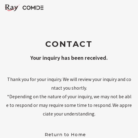
CONTACT
Your inquiry has been received.
Thank you for your inquiry. We will review your inquiry and co
ntact you shortly.
*Depending on the nature of your inquiry, we may not be abl
e to respond or may require some time to respond. We appre
ciate your understanding.
Return to Home