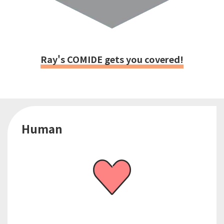
Ray's COMIDE gets you covered!
Human