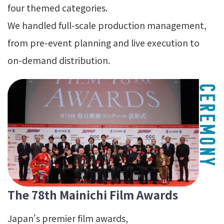
four themed categories.
We handled full-scale production management,
from pre-event planning and live execution to
on-demand distribution.
The 78th Mainichi Film Awards
Japan's premier film awards,