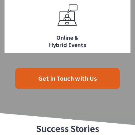
Online &
Hybrid Events
Get in Touch with Us
Success Stories