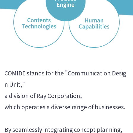
COMIDE stands for the "Communication Desig
n Unit,"
a division of Ray Corporation,
which operates a diverse range of businesses.
By seamlessly integrating concept planning,