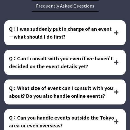
Frequently Asked Questions
Q：I was suddenly put in charge of an event
—what should I do first?
Q：Can I consult with you even if we haven't
decided on the event details yet?
Q：What size of event can I consult with you
about? Do you also handle online events?
Q：Can you handle events outside the Tokyo
area or even overseas?