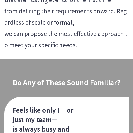
from defining their requirements onward. Reg
ardless of scale or format,
we can propose the most effective approach t
o meet your specific needs.
Do Any of These Sound Familiar?
Feels like only I —or
just my team—
is always busy and