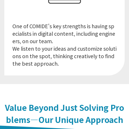
One of COMIDE's key strengths is having sp
ecialists in digital content, including engine
ers, on our team.
We listen to your ideas and customize soluti
ons on the spot, thinking creatively to find
Value Beyond Just Solving Pro
blems—Our Unique Approach