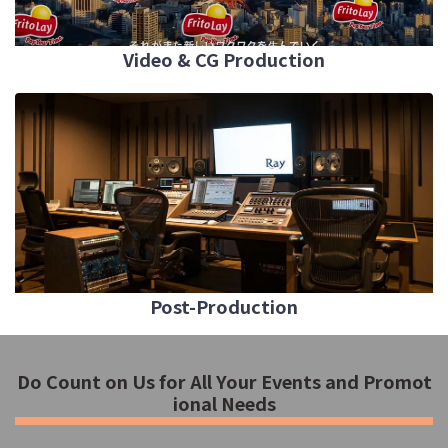
Video & CG Production
Post-Production
Do Count on Us for All Your Events and Promot
ional Needs