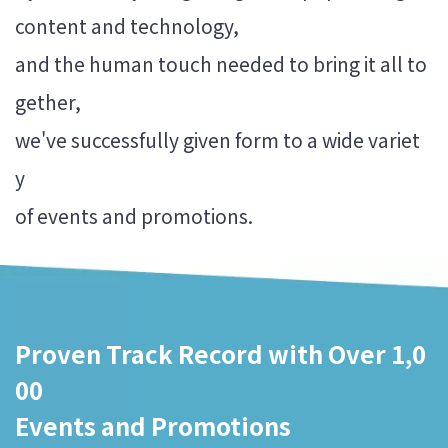
content and technology,
and the human touch needed to bring it all to
gether,
we've successfully given form to a wide variet
y
Proven Track Record with Over 1,0
00