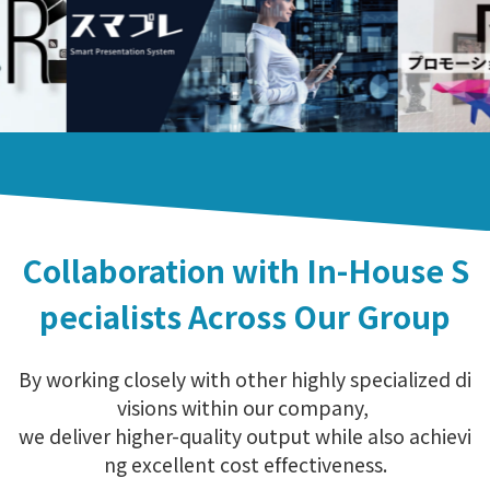
Collaboration with In-House S
pecialists Across Our Group
By working closely with other highly specialized di
visions within our company,
we deliver higher-quality output while also achievi
ng excellent cost effectiveness.