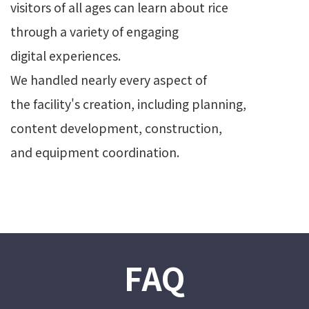
visitors of all ages can learn about rice
through a variety of engaging
digital experiences.
We handled nearly every aspect of
the facility's creation, including planning,
content development, construction,
and equipment coordination.
FAQ