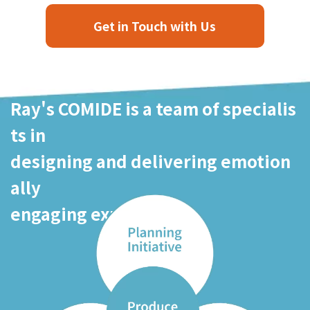
Get in Touch with Us
Ray's COMIDE is a team of specialis
ts in
designing and delivering emotion
ally