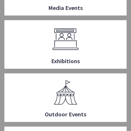
Media Events
Exhibitions
Outdoor Events