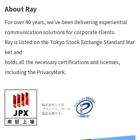
About Ray
For over 40 years, we've been delivering experiential
communication solutions for corporate clients.
Ray is listed on the Tokyo Stock Exchange Standard Mar
ket and
holds all the necessary certifications and licenses,
including the PrivacyMark.