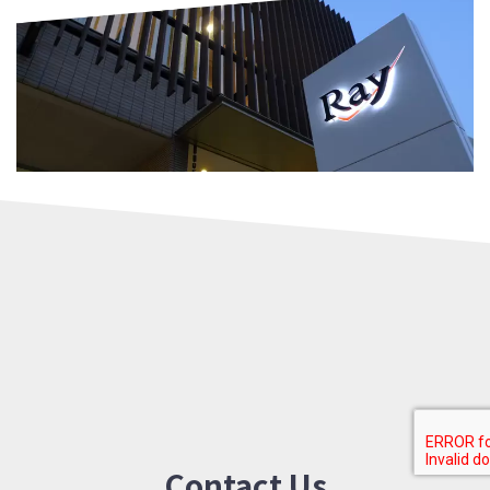
Contact Us