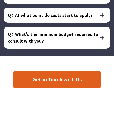
Q：At what point do costs start to apply?
Q：What's the minimum budget required to
consult with you?
Get in Touch with Us