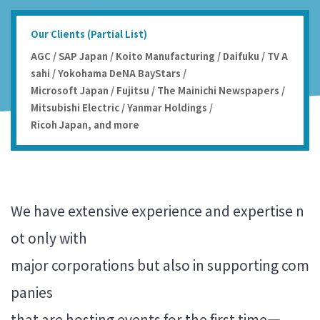
Our Clients (Partial List)
AGC / SAP Japan / Koito Manufacturing / Daifuku / TV A
sahi / Yokohama DeNA BayStars /
Microsoft Japan / Fujitsu / The Mainichi Newspapers /
Mitsubishi Electric / Yanmar Holdings /
Ricoh Japan, and more
We have extensive experience and expertise n
ot only with
major corporations but also in supporting com
panies
that are hosting events for the first time—