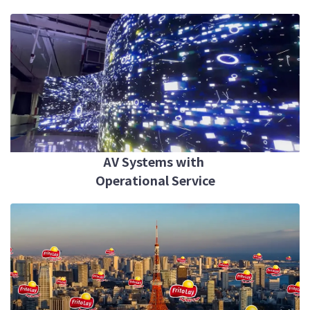
AV Systems with
Operational Service