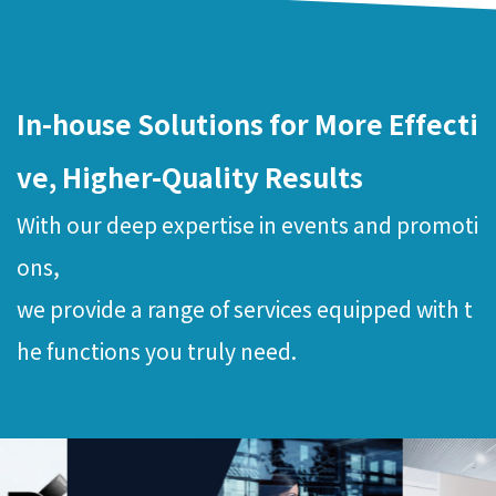
In-house Solutions for More Effecti
ve, Higher-Quality Results
With our deep expertise in events and promoti
ons,
we provide a range of services equipped with t
he functions you truly need.