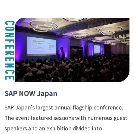
SAP NOW Japan
SAP Japan's largest annual flagship conference.
The event featured sessions with numerous guest
speakers and an exhibition divided into