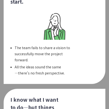
start.
The team fails to share a vision to
successfully move the project
forward.
All the ideas sound the same
—there's no fresh perspective.
I know what I want
to do—but things