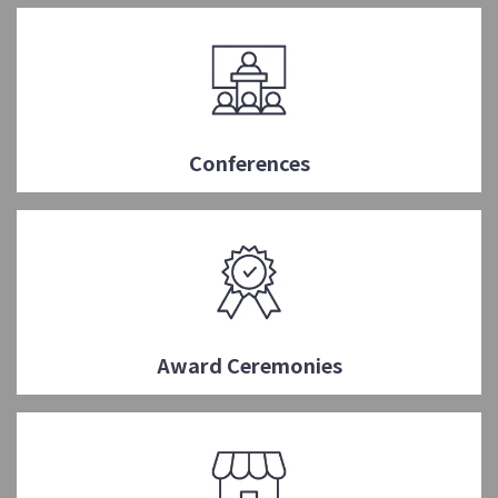
Conferences
Award Ceremonies