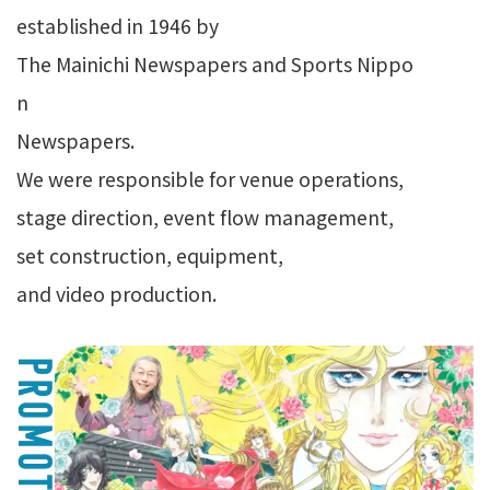
established in 1946 by
The Mainichi Newspapers and Sports Nippo
n
Newspapers.
We were responsible for venue operations,
stage direction, event flow management,
set construction, equipment,
and video production.