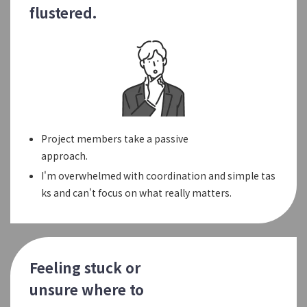
flustered.
Project members take a passive
approach.
I'm overwhelmed with coordination and simple tas
ks and can't focus on what really matters.
Feeling stuck or
unsure where to