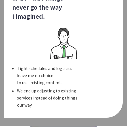
never go the way
I imagined.
Tight schedules and logistics
leave me no choice
to use existing content.
We end up adjusting to existing
services instead of doing things
our way.