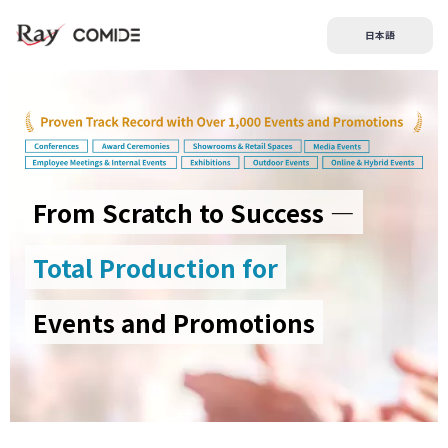
日本語
From Scratch to Success —
Total Production for
Events and Promotions