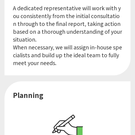
A dedicated representative will work with y
ou consistently from the initial consultatio
n through to the final report, taking action
based on a thorough understanding of your
situation.
When necessary, we will assign in-house spe
cialists and build up the ideal team to fully
Planning