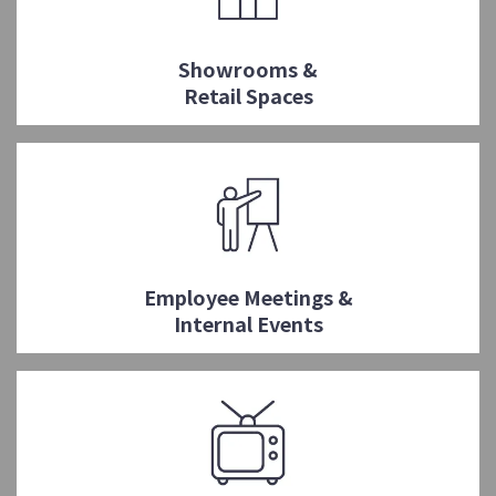
Showrooms &
Retail Spaces
Employee Meetings &
Internal Events