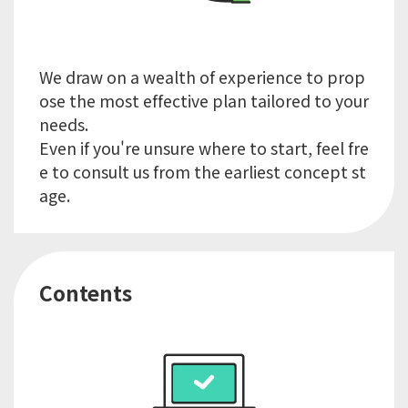
We draw on a wealth of experience to prop
ose the most effective plan tailored to your
needs.
Even if you're unsure where to start, feel fre
e to consult us from the earliest concept st
Contents