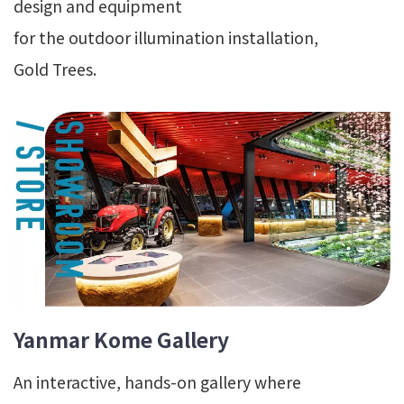
design and equipment
for the outdoor illumination installation,
Gold Trees.
Yanmar Kome Gallery
An interactive, hands-on gallery where