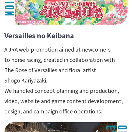
Versailles no Keibana
A JRA web promotion aimed at newcomers
to horse racing, created in collaboration with
The Rose of Versailles and floral artist
Shogo Kariyazaki.
We handled concept planning and production,
video, website and game content development,
design, and campaign office operations.