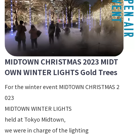
MIDTOWN CHRISTMAS 2023 MIDT
OWN WINTER LIGHTS Gold Trees
For the winter event MIDTOWN CHRISTMAS 2
023
MIDTOWN WINTER LIGHTS
held at Tokyo Midtown,
we were in charge of the lighting